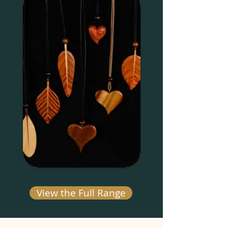
View the Full Range