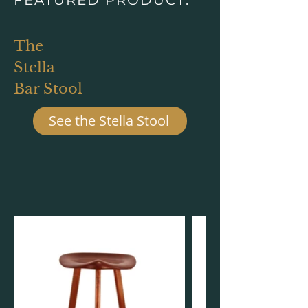
The
Stella
Bar Stool
See the Stella Stool