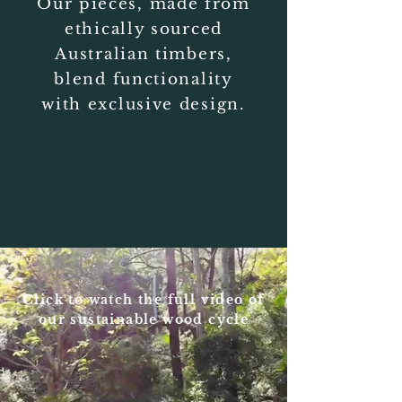
Our pieces,
made from
ethically sourced
Australian timbers,
blend functionality
with exclusive design.
Click to watch the full video of
our sustainable wood cycle