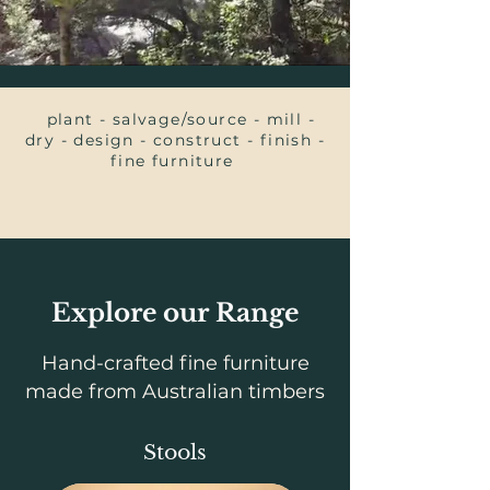
plant - salvage/source - mill -
dry - design - construct - finish -
fine furniture
Explore our Range
Hand-crafted fine furniture
made from Australian timbers
Stools