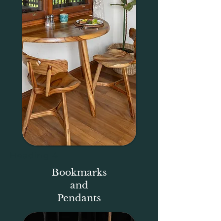
Heading 4
Bookmarks
and
Pendants