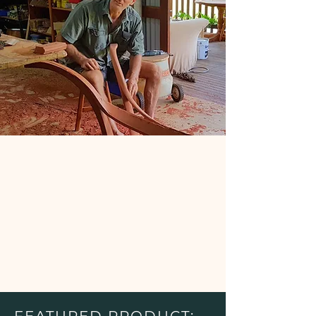
FEATURED PRODUCT: