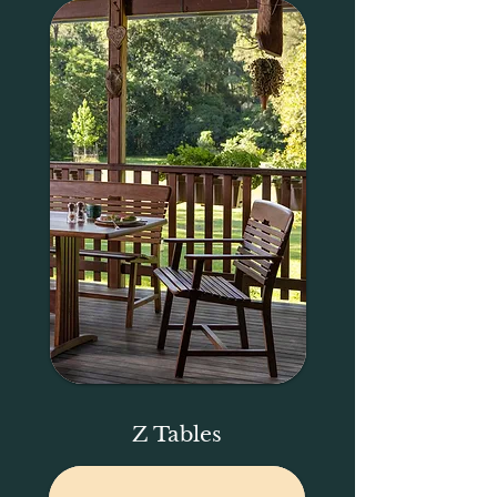
Z Tables