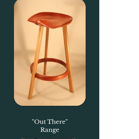
"Out There"
Range