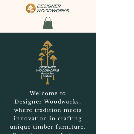
Welcome to
Designer Woodworks,
where tradition meets
innovation in crafting
unique timber furniture.