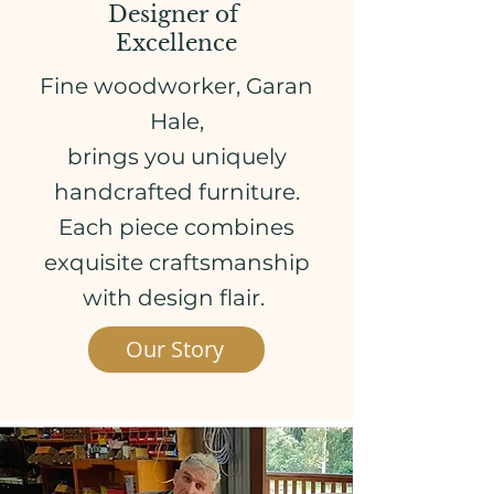
Designer of
Excellence
Fine woodworker,
Garan
Hale,
brings you uniquely
handcrafted furniture.
Each piece combines
exquisite craftsmanship
with design flair.
Our Story