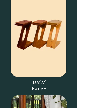
"Daily"
Range